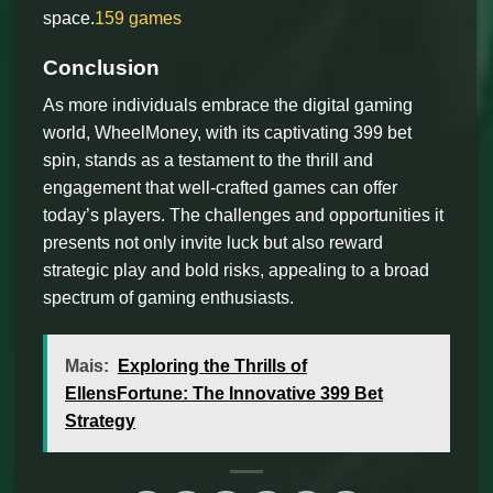
space.
159 games
Conclusion
As more individuals embrace the digital gaming
world, WheelMoney, with its captivating 399 bet
spin, stands as a testament to the thrill and
engagement that well-crafted games can offer
today’s players. The challenges and opportunities it
presents not only invite luck but also reward
strategic play and bold risks, appealing to a broad
spectrum of gaming enthusiasts.
Mais:
Exploring the Thrills of
EllensFortune: The Innovative 399 Bet
Strategy