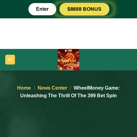
Skip
Enter
$8888 BONUS
to
content
Home
/
News Center
/
WheelMoney Game:
Unleashing The Thrill Of The 399 Bet Spin