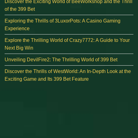
Discover the Exciting World of BeeWorkshop and the Thrill
of the 399 Bet
Exploring the Thrills of 3LuxorPots: A Casino Gaming
Experience
Explore the Thrilling World of Crazy7772: A Guide to Your
Next Big Win
Unveiling DevilFire2: The Thrilling World of 399 Bet
Discover the Thrills of WestWorld: An In-Depth Look at the
Exciting Game and Its 399 Bet Feature