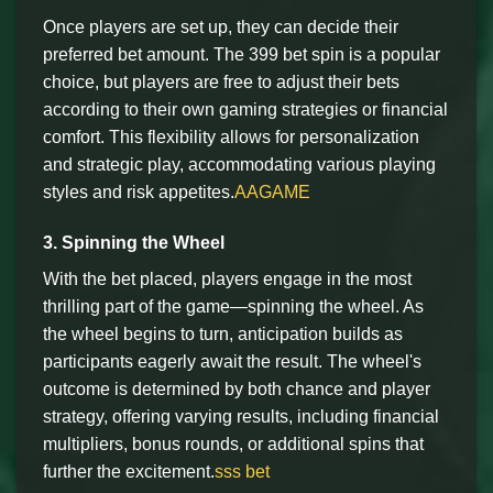
Once players are set up, they can decide their
preferred bet amount. The 399 bet spin is a popular
choice, but players are free to adjust their bets
according to their own gaming strategies or financial
comfort. This flexibility allows for personalization
and strategic play, accommodating various playing
styles and risk appetites.
AAGAME
3. Spinning the Wheel
With the bet placed, players engage in the most
thrilling part of the game—spinning the wheel. As
the wheel begins to turn, anticipation builds as
participants eagerly await the result. The wheel's
outcome is determined by both chance and player
strategy, offering varying results, including financial
multipliers, bonus rounds, or additional spins that
further the excitement.
sss bet