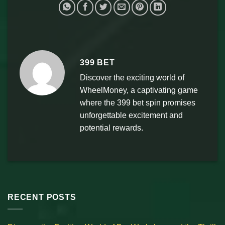
399 BET
Discover the exciting world of
WheelMoney, a captivating game
where the 399 bet spin promises
unforgettable excitement and
potential rewards.
RECENT POSTS