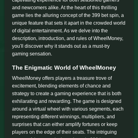
and newcomers alike. At the heart of this thrilling
game lies the alluring concept of the 399 bet spin, a
unique feature that sets it apart in the crowded world
of digital entertainment. As we delve into the
description, introduction, and rules of WheelMoney,
you'll discover why it stands out as a must-try
gaming sensation.
The Enigmatic World of WheelMoney
WheelMoney offers players a treasure trove of
excitement, blending elements of chance and
strategy to create a gaming experience that is both
exhilarating and rewarding. The game is designed
around a virtual wheel with various segments, each
representing different winnings, multipliers, and
surprises that can either amplify fortunes or keep
players on the edge of their seats. The intriguing