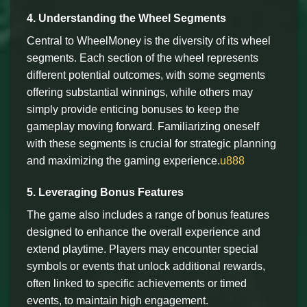
4. Understanding the Wheel Segments
Central to WheelMoney is the diversity of its wheel
segments. Each section of the wheel represents
different potential outcomes, with some segments
offering substantial winnings, while others may
simply provide enticing bonuses to keep the
gameplay moving forward. Familiarizing oneself
with these segments is crucial for strategic planning
and maximizing the gaming experience.
u888
5. Leveraging Bonus Features
The game also includes a range of bonus features
designed to enhance the overall experience and
extend playtime. Players may encounter special
symbols or events that unlock additional rewards,
often linked to specific achievements or timed
events, to maintain high engagement.