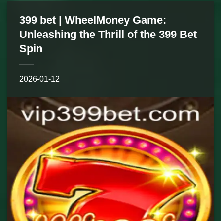
399 bet | WheelMoney Game:
Unleashing the Thrill of the 399 Bet
Spin
2026-01-12