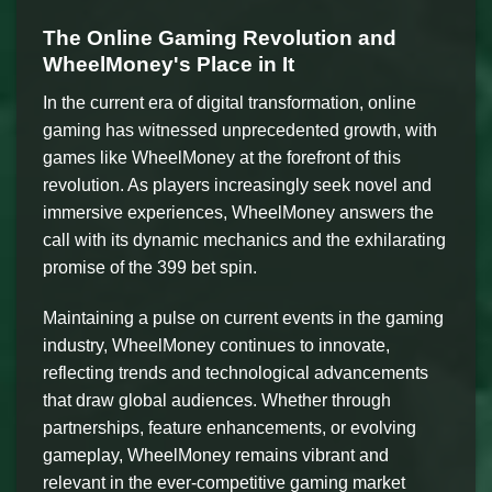
The Online Gaming Revolution and
WheelMoney's Place in It
In the current era of digital transformation, online
gaming has witnessed unprecedented growth, with
games like WheelMoney at the forefront of this
revolution. As players increasingly seek novel and
immersive experiences, WheelMoney answers the
call with its dynamic mechanics and the exhilarating
promise of the 399 bet spin.
Maintaining a pulse on current events in the gaming
industry, WheelMoney continues to innovate,
reflecting trends and technological advancements
that draw global audiences. Whether through
partnerships, feature enhancements, or evolving
gameplay, WheelMoney remains vibrant and
relevant in the ever-competitive gaming market