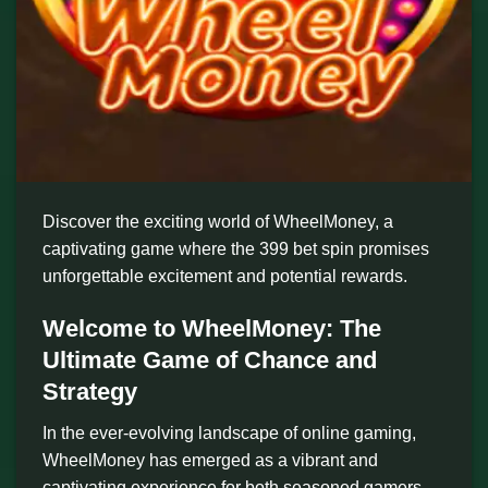
Discover the exciting world of WheelMoney, a
captivating game where the 399 bet spin promises
unforgettable excitement and potential rewards.
Welcome to WheelMoney: The
Ultimate Game of Chance and
Strategy
In the ever-evolving landscape of online gaming,
WheelMoney has emerged as a vibrant and
captivating experience for both seasoned gamers