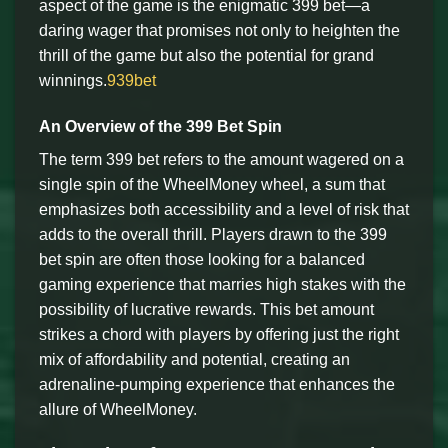
aspect of the game is the enigmatic 399 bet—a
daring wager that promises not only to heighten the
thrill of the game but also the potential for grand
winnings.
939bet
An Overview of the 399 Bet Spin
The term 399 bet refers to the amount wagered on a
single spin of the WheelMoney wheel, a sum that
emphasizes both accessibility and a level of risk that
adds to the overall thrill. Players drawn to the 399
bet spin are often those looking for a balanced
gaming experience that marries high stakes with the
possibility of lucrative rewards. This bet amount
strikes a chord with players by offering just the right
mix of affordability and potential, creating an
adrenaline-pumping experience that enhances the
allure of WheelMoney.