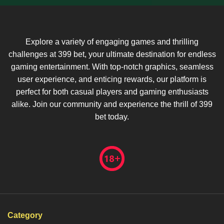
Explore a variety of engaging games and thrilling
challenges at 399 bet, your ultimate destination for endless
gaming entertainment. With top-notch graphics, seamless
user experience, and enticing rewards, our platform is
perfect for both casual players and gaming enthusiasts
alike. Join our community and experience the thrill of 399
bet today.
Category