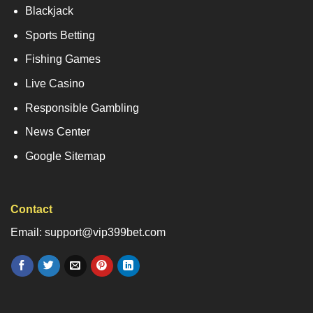
Blackjack
Sports Betting
Fishing Games
Live Casino
Responsible Gambling
News Center
Google Sitemap
Contact
Email: support@vip399bet.com