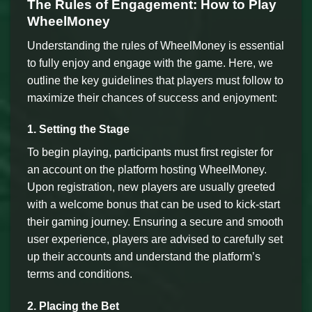
The Rules of Engagement: How to Play
WheelMoney
Understanding the rules of WheelMoney is essential
to fully enjoy and engage with the game. Here, we
outline the key guidelines that players must follow to
maximize their chances of success and enjoyment:
1. Setting the Stage
To begin playing, participants must first register for
an account on the platform hosting WheelMoney.
Upon registration, new players are usually greeted
with a welcome bonus that can be used to kick-start
their gaming journey. Ensuring a secure and smooth
user experience, players are advised to carefully set
up their accounts and understand the platform’s
terms and conditions.
2. Placing the Bet