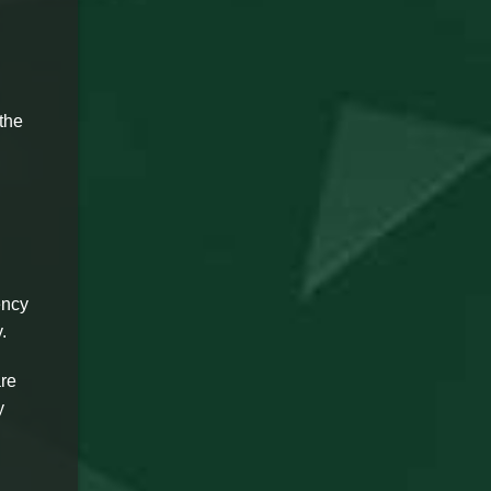
the
ency
.
are
y