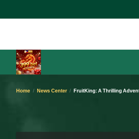
Skip
to
content
Home
/
News Center
/
FruitKing: A Thrilling Adve