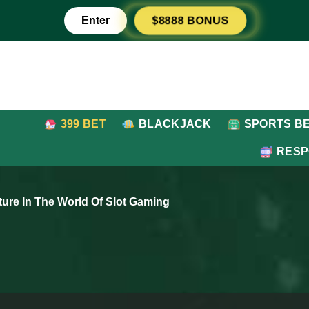
Enter
$8888 BONUS
399 BET
BLACKJACK
SPORTS BE
RESP
nture In The World Of Slot Gaming