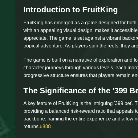
Introduction to FruitKing
FruitKing has emerged as a game designed for both no
with an appealing visual design, makes it accessibl
appreciate. The game is set against a vibrant backdro
tropical adventure. As players spin the reels, they a
The game is built on a narrative of exploration and f
character journeys through various levels, each more 
progressive structure ensures that players remain e
The Significance of the '399 Be
A key feature of FruitKing is the intriguing '399 bet'.
providing a balanced risk-reward ratio that appeals t
backbone, framing the entire experience and allowing
returns.
u888