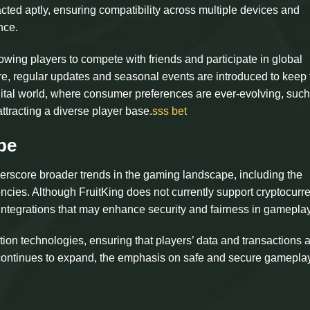
cted aptly, ensuring compatibility across multiple devices and
nce.
wing players to compete with friends and participate in global
re, regular updates and seasonal events are introduced to keep 
gital world, where consumer preferences are ever-evolving, such
attracting a diverse player base.
sss bet
pe
rscore broader trends in the gaming landscape, including the
encies. Although FruitKing does not currently support cryptocurr
re integrations that may enhance security and fairness in gameplay
ion technologies, ensuring that players’ data and transactions 
 continues to expand, the emphasis on safe and secure gamepla