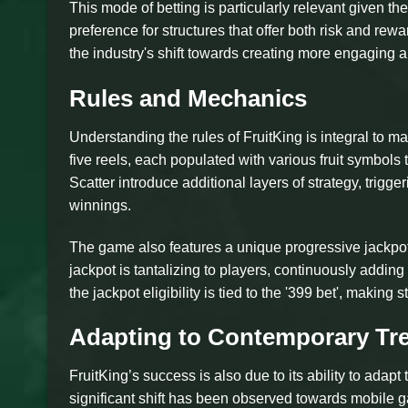
This mode of betting is particularly relevant given th
preference for structures that offer both risk and rewa
the industry's shift towards creating more engaging
Rules and Mechanics
Understanding the rules of FruitKing is integral to 
five reels, each populated with various fruit symbols
Scatter introduce additional layers of strategy, trig
winnings.
The game also features a unique progressive jackpot
jackpot is tantalizing to players, continuously adding 
the jackpot eligibility is tied to the '399 bet', makin
Adapting to Contemporary Tr
FruitKing’s success is also due to its ability to adap
significant shift has been observed towards mobile g