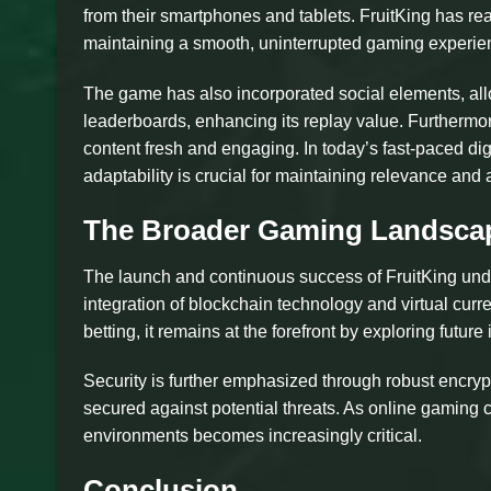
from their smartphones and tablets. FruitKing has rea
maintaining a smooth, uninterrupted gaming experie
The game has also incorporated social elements, allo
leaderboards, enhancing its replay value. Furthermo
content fresh and engaging. In today’s fast-paced di
adaptability is crucial for maintaining relevance and 
The Broader Gaming Landsca
The launch and continuous success of FruitKing unde
integration of blockchain technology and virtual curr
betting, it remains at the forefront by exploring futu
Security is further emphasized through robust encrypt
secured against potential threats. As online gaming
environments becomes increasingly critical.
Conclusion