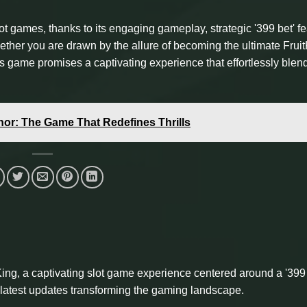
ot games, thanks to its engaging gameplay, strategic '399 bet' fe
hether you are drawn by the allure of becoming the ultimate Frui
this game promises a captivating experience that effortlessly blen
or: The Game That Redefines Thrills
tKing, a captivating slot game experience centered around a '399 
e latest updates transforming the gaming landscape.