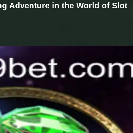
ing Adventure in the World of Slot