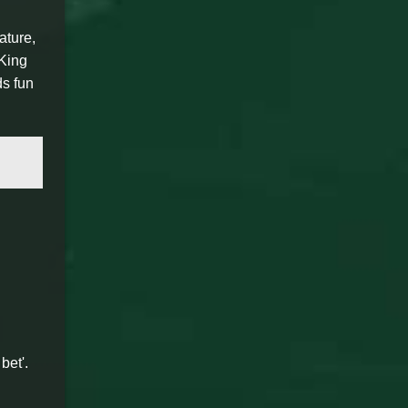
ature,
tKing
ds fun
bet'.