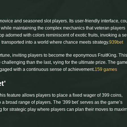
vice and seasoned slot players. Its user-friendly interface, co
e while maintaining the complex mechanics that veteran players
p adorned with colors reminiscent of exotic fruits, invoking a s
re transported into a world where chance meets strategy.
939bet
ortune, inviting players to become the eponymous FruitKing. Thi
challenging than the last, vying for the ultimate prize. The gam
ngaged with a continuous sense of achievement.
159 games
t'
 This feature allows players to place a fixed wager of 399 coins,
o a broad range of players. The '399 bet' serves as the game’s
 for strategic play where players can plan their moves to maxi