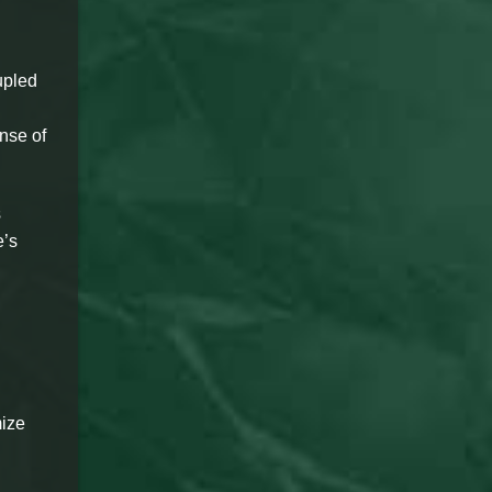
upled
ense of
s
e’s
mize