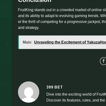
FruitKing stands out in a crowded market of online sl
and its ability to adapt to evolving gaming trends. W
or the thrill of competing for a progressive jackpot, 
and strategy.
Mais:
Unraveling the Excitement of YakuzaHon
399 BET
Dive into the exciting world of Frui
Discover its features, rules, and th