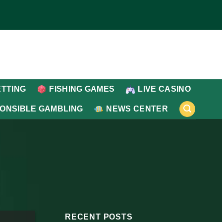
TTING
FISHING GAMES
LIVE CASINO
ONSIBLE GAMBLING
NEWS CENTER
RECENT POSTS