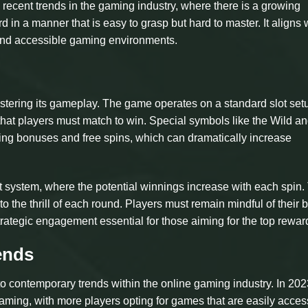
e recent trends in the gaming industry, where there is a growing
rd in a manner that is easy to grasp but hard to master. It aligns 
 and accessible gaming environments.
mastering its gameplay. The game operates on a standard slot set
 that players must match to win. Special symbols like the Wild a
gering bonuses and free spins, which can dramatically increase
 system, where the potential winnings increase with each spin.
to the thrill of each round. Players must remain mindful of their b
g strategic engagement essential for those aiming for the top rewar
ends
t to contemporary trends within the online gaming industry. In 202
aming, with more players opting for games that are easily acces