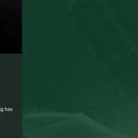
ng has