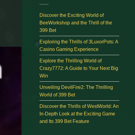
Discover the Exciting World of
BeeWorkshop and the Thrill of the
399 Bet
Exploring the Thrills of 3LuxorPots: A
Casino Gaming Experience
Explore the Thrilling World of
Crazy7772: A Guide to Your Next Big
Win
Unveiling DevilFire2: The Thrilling
World of 399 Bet
Discover the Thrills of WestWorld: An
In-Depth Look at the Exciting Game
and Its 399 Bet Feature