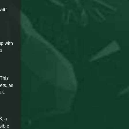
with
up with
nd
 This
ets, as
ds.
3, a
sible