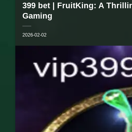
399 bet | FruitKing: A Thrill
Gaming
2026-02-02