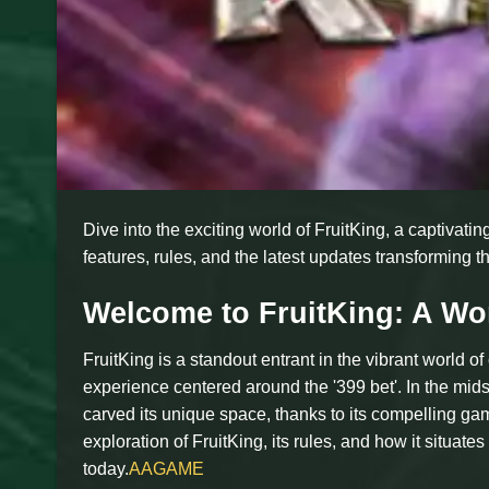
Dive into the exciting world of FruitKing, a captivati
features, rules, and the latest updates transforming
Welcome to FruitKing: A Wo
FruitKing is a standout entrant in the vibrant world o
experience centered around the '399 bet'. In the mids
carved its unique space, thanks to its compelling gam
exploration of FruitKing, its rules, and how it situat
today.
AAGAME