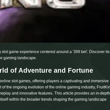
ng slot game experience centered around a '399 bet'. Discover its
 the gaming landscape.
rld of Adventure and Fortune
f online slot games, offering players a captivating and immersive
t of the ongoing evolution of the online gaming industry, FruitKi
eplay and innovative features. This article provides an in-depth
es itself within the broader trends shaping the gaming landscape