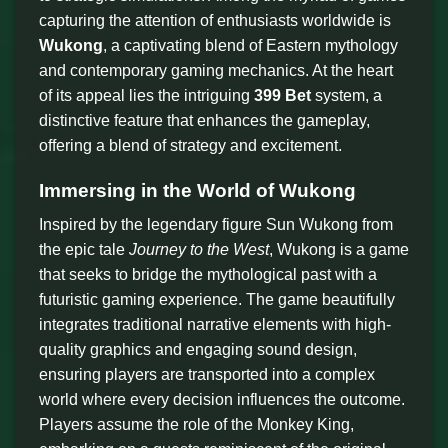
capturing the attention of enthusiasts worldwide is
Wukong
, a captivating blend of Eastern mythology
and contemporary gaming mechanics. At the heart
of its appeal lies the intriguing
399 Bet
system, a
distinctive feature that enhances the gameplay,
offering a blend of strategy and excitement.
Immersing in the World of Wukong
Inspired by the legendary figure Sun Wukong from
the epic tale
Journey to the West
, Wukong is a game
that seeks to bridge the mythological past with a
futuristic gaming experience. The game beautifully
integrates traditional narrative elements with high-
quality graphics and engaging sound design,
ensuring players are transported into a complex
world where every decision influences the outcome.
Players assume the role of the Monkey King,