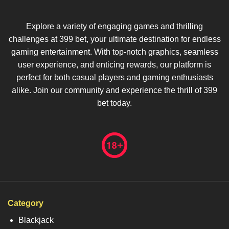
Explore a variety of engaging games and thrilling
challenges at 399 bet, your ultimate destination for endless
gaming entertainment. With top-notch graphics, seamless
user experience, and enticing rewards, our platform is
perfect for both casual players and gaming enthusiasts
alike. Join our community and experience the thrill of 399
bet today.
Category
Blackjack