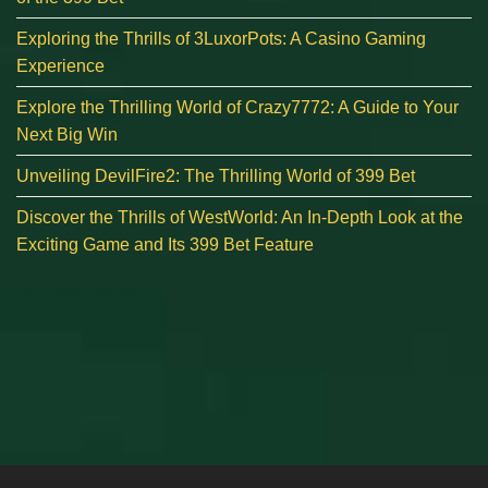
Exploring the Thrills of 3LuxorPots: A Casino Gaming
Experience
Explore the Thrilling World of Crazy7772: A Guide to Your
Next Big Win
Unveiling DevilFire2: The Thrilling World of 399 Bet
Discover the Thrills of WestWorld: An In-Depth Look at the
Exciting Game and Its 399 Bet Feature