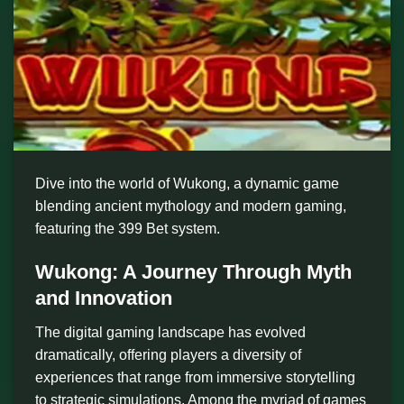
Dive into the world of Wukong, a dynamic game
blending ancient mythology and modern gaming,
featuring the 399 Bet system.
Wukong: A Journey Through Myth
and Innovation
The digital gaming landscape has evolved
dramatically, offering players a diversity of
experiences that range from immersive storytelling
to strategic simulations. Among the myriad of games