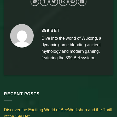
399 BET
Dive into the world of Wukong, a
dynamic game blending ancient
mythology and modern gaming,
featuring the 399 Bet system.
RECENT POSTS
Discover the Exciting World of BeeWorkshop and the Thrill
of the 399 Bet