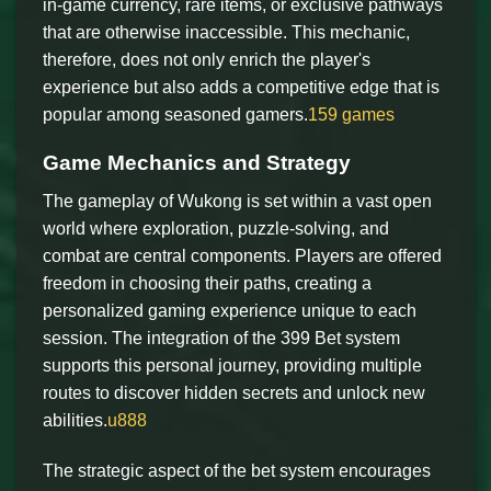
in-game currency, rare items, or exclusive pathways
that are otherwise inaccessible. This mechanic,
therefore, does not only enrich the player's
experience but also adds a competitive edge that is
popular among seasoned gamers.
159 games
Game Mechanics and Strategy
The gameplay of Wukong is set within a vast open
world where exploration, puzzle-solving, and
combat are central components. Players are offered
freedom in choosing their paths, creating a
personalized gaming experience unique to each
session. The integration of the 399 Bet system
supports this personal journey, providing multiple
routes to discover hidden secrets and unlock new
abilities.
u888
The strategic aspect of the bet system encourages