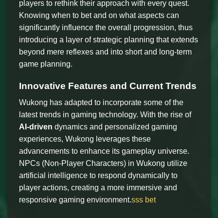
players to rethink their approach with every quest.
Knowing when to bet and on what aspects can
significantly influence the overall progression, thus
introducing a layer of strategic planning that extends
beyond mere reflexes and into short and long-term
game planning.
Innovative Features and Current Trends
Wukong has adapted to incorporate some of the
latest trends in gaming technology. With the rise of
AI-driven
dynamics and personalized gaming
experiences, Wukong leverages these
advancements to enhance its gameplay universe.
NPCs (Non-Player Characters) in Wukong utilize
artificial intelligence to respond dynamically to
player actions, creating a more immersive and
responsive gaming environment.
sss bet