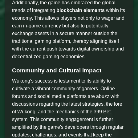
Additionally, the game has embraced the global
trends of integrating
blockchain elements
within its
economy. This allows players not only to wager and
earn in-game currency but also to potentially
exchange assets in a secure manner outside the
traditional gaming platform, thereby aligning itself
with the current push towards digital ownership and
decentralized gaming economies.
Community and Cultural Impact
Wukong's success is testament to its ability to
cultivate a vibrant community of gamers. Online
forums and social media platforms are abuzz with
discussions regarding the latest strategies, the lore
of Wukong, and the mechanics of the 399 Bet
system. This community engagement is further
amplified by the game's developers through regular
updates, challenges, and events that keep the