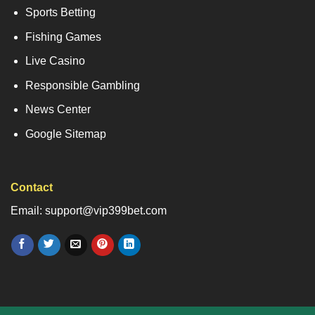
Sports Betting
Fishing Games
Live Casino
Responsible Gambling
News Center
Google Sitemap
Contact
Email: support@vip399bet.com