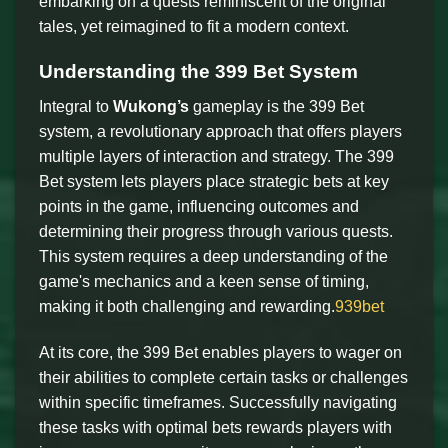
embarking on a quests reminiscent of the original
tales, yet reimagined to fit a modern context.
Understanding the 399 Bet System
Integral to
Wukong’s
gameplay is the 399 Bet
system, a revolutionary approach that offers players
multiple layers of interaction and strategy. The 399
Bet system lets players place strategic bets at key
points in the game, influencing outcomes and
determining their progress through various quests.
This system requires a deep understanding of the
game's mechanics and a keen sense of timing,
making it both challenging and rewarding.
939bet
At its core, the 399 Bet enables players to wager on
their abilities to complete certain tasks or challenges
within specific timeframes. Successfully navigating
these tasks with optimal bets rewards players with