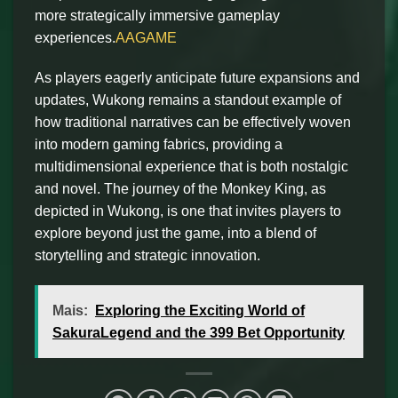
more strategically immersive gameplay
experiences.
AAGAME
As players eagerly anticipate future expansions and
updates, Wukong remains a standout example of
how traditional narratives can be effectively woven
into modern gaming fabrics, providing a
multidimensional experience that is both nostalgic
and novel. The journey of the Monkey King, as
depicted in Wukong, is one that invites players to
explore beyond just the game, into a blend of
storytelling and strategic innovation.
Mais:
Exploring the Exciting World of
SakuraLegend and the 399 Bet Opportunity