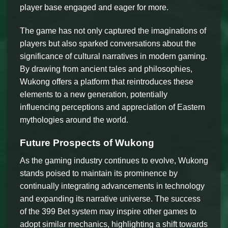
player base engaged and eager for more.
The game has not only captured the imaginations of
players but also sparked conversations about the
significance of cultural narratives in modern gaming.
By drawing from ancient tales and philosophies,
Wukong offers a platform that reintroduces these
elements to a new generation, potentially
influencing perceptions and appreciation of Eastern
mythologies around the world.
Future Prospects of Wukong
As the gaming industry continues to evolve, Wukong
stands poised to maintain its prominence by
continually integrating advancements in technology
and expanding its narrative universe. The success
of the 399 Bet system may inspire other games to
adopt similar mechanics, highlighting a shift towards