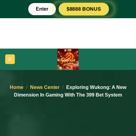
Skip
Enter
$8888 BONUS
to
content
Home
/
News Center
/
Exploring Wukong: A New
Dimension In Gaming With The 399 Bet System