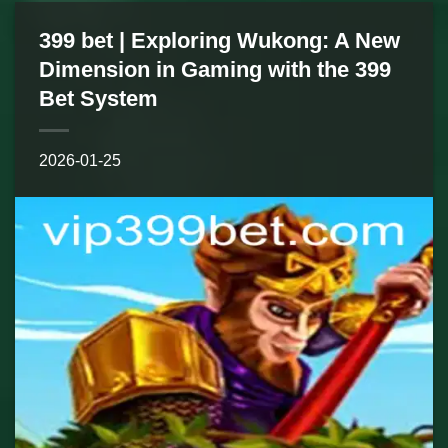
399 bet | Exploring Wukong: A New
Dimension in Gaming with the 399
Bet System
2026-01-25