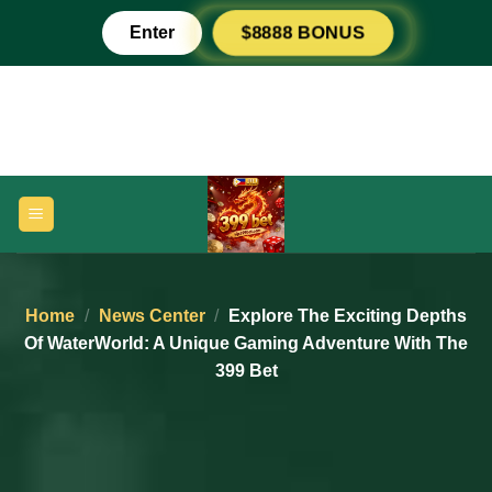
Skip
Enter
$8888 BONUS
to
content
Home
/
News Center
/
Explore The Exciting Depths
Of WaterWorld: A Unique Gaming Adventure With The
399 Bet