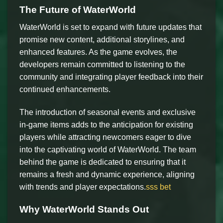
The Future of WaterWorld
WaterWorld is set to expand with future updates that
promise new content, additional storylines, and
enhanced features. As the game evolves, the
developers remain committed to listening to the
community and integrating player feedback into their
continued enhancements.
The introduction of seasonal events and exclusive
in-game items adds to the anticipation for existing
players while attracting newcomers eager to dive
into the captivating world of WaterWorld. The team
behind the game is dedicated to ensuring that it
remains a fresh and dynamic experience, aligning
with trends and player expectations.
sss bet
Why WaterWorld Stands Out