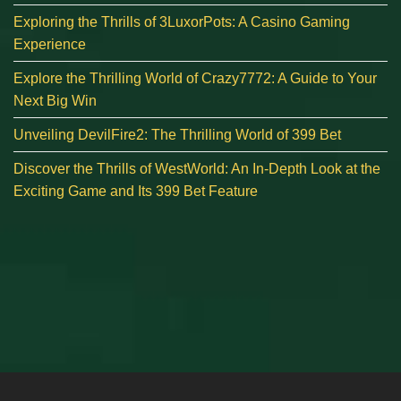
Exploring the Thrills of 3LuxorPots: A Casino Gaming
Experience
Explore the Thrilling World of Crazy7772: A Guide to Your
Next Big Win
Unveiling DevilFire2: The Thrilling World of 399 Bet
Discover the Thrills of WestWorld: An In-Depth Look at the
Exciting Game and Its 399 Bet Feature