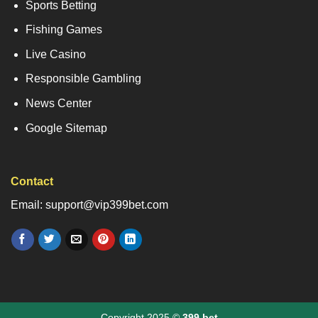
Sports Betting
Fishing Games
Live Casino
Responsible Gambling
News Center
Google Sitemap
Contact
Email: support@vip399bet.com
Copyright 2025 ©
399 bet