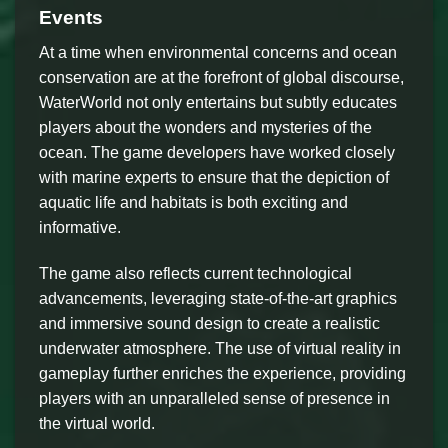
Events
At a time when environmental concerns and ocean
conservation are at the forefront of global discourse,
WaterWorld not only entertains but subtly educates
players about the wonders and mysteries of the
ocean. The game developers have worked closely
with marine experts to ensure that the depiction of
aquatic life and habitats is both exciting and
informative.
The game also reflects current technological
advancements, leveraging state-of-the-art graphics
and immersive sound design to create a realistic
underwater atmosphere. The use of virtual reality in
gameplay further enriches the experience, providing
players with an unparalleled sense of presence in
the virtual world.