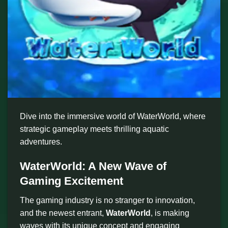
Dive into the immersive world of WaterWorld, where
strategic gameplay meets thrilling aquatic
adventures.
WaterWorld: A New Wave of
Gaming Excitement
The gaming industry is no stranger to innovation,
and the newest entrant,
WaterWorld
, is making
waves with its unique concept and engaging