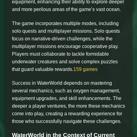
equipment, enhancing their ability to explore deeper
and more perilous areas of the game’s vast ocean.
The game incorporates multiple modes, including
solo quests and multiplayer missions. Solo quests
focus on narrative-driven challenges, while the
multiplayer missions encourage cooperative play.
Players must collaborate to tackle formidable
underwater creatures and solve complex puzzles
that guard valuable rewards.
159 games
Success in WaterWorld depends on mastering
several mechanics, such as oxygen management,
equipment upgrades, and skill enhancements. The
deeper a player ventures, the more these mechanics
come into play, creating a rewarding experience for
those who successfully navigate these challenges.
WaterWorld in the Context of Current