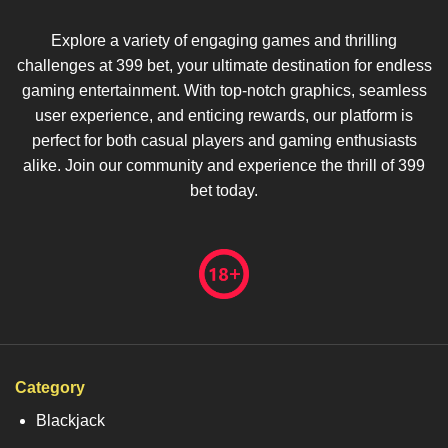
Explore a variety of engaging games and thrilling
challenges at 399 bet, your ultimate destination for endless
gaming entertainment. With top-notch graphics, seamless
user experience, and enticing rewards, our platform is
perfect for both casual players and gaming enthusiasts
alike. Join our community and experience the thrill of 399
bet today.
Category
Blackjack