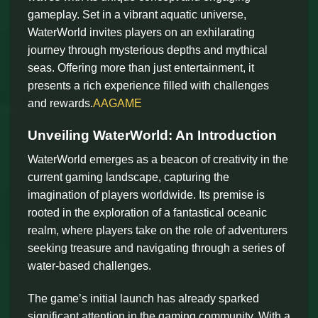
gameplay. Set in a vibrant aquatic universe,
WaterWorld invites players on an exhilarating
journey through mysterious depths and mythical
seas. Offering more than just entertainment, it
presents a rich experience filled with challenges
and rewards.
AAGAME
Unveiling WaterWorld: An Introduction
WaterWorld emerges as a beacon of creativity in the
current gaming landscape, capturing the
imagination of players worldwide. Its premise is
rooted in the exploration of a fantastical oceanic
realm, where players take on the role of adventurers
seeking treasure and navigating through a series of
water-based challenges.
The game’s initial launch has already sparked
significant attention in the gaming community. With a