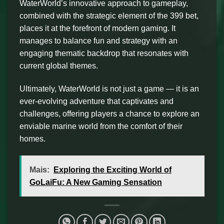
WaterWorld’s innovative approach to gameplay,
combined with the strategic element of the 399 bet,
places it at the forefront of modern gaming. It
manages to balance fun and strategy with an
engaging thematic backdrop that resonates with
current global themes.
Ultimately, WaterWorld is not just a game — it is an
ever-evolving adventure that captivates and
challenges, offering players a chance to explore an
enviable marine world from the comfort of their
homes.
Mais:
Exploring the Exciting World of
GoLaiFu: A New Gaming Sensation