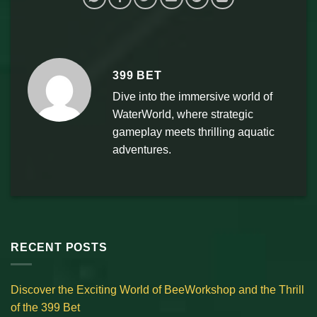
399 BET
Dive into the immersive world of
WaterWorld, where strategic
gameplay meets thrilling aquatic
adventures.
RECENT POSTS
Discover the Exciting World of BeeWorkshop and the Thrill
of the 399 Bet