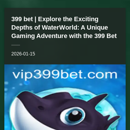
399 bet | Explore the Exciting
Depths of WaterWorld: A Unique
Gaming Adventure with the 399 Bet
2026-01-15