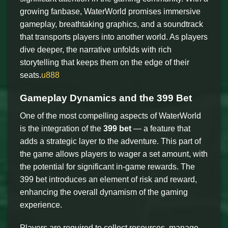
growing fanbase, WaterWorld promises immersive
gameplay, breathtaking graphics, and a soundtrack
that transports players into another world. As players
dive deeper, the narrative unfolds with rich
storytelling that keeps them on the edge of their
seats.
u888
Gameplay Dynamics and the 399 Bet
One of the most compelling aspects of WaterWorld
is the integration of the
399 bet
— a feature that
adds a strategic layer to the adventure. This part of
the game allows players to wager a set amount, with
the potential for significant in-game rewards. The
399 bet introduces an element of risk and reward,
enhancing the overall dynamism of the gaming
experience.
Players are required to collect resources, manage