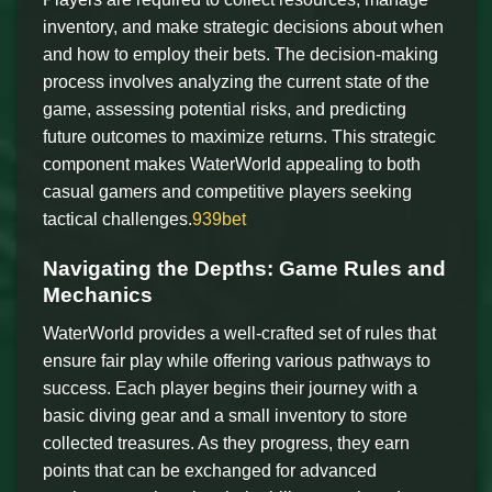
inventory, and make strategic decisions about when
and how to employ their bets. The decision-making
process involves analyzing the current state of the
game, assessing potential risks, and predicting
future outcomes to maximize returns. This strategic
component makes WaterWorld appealing to both
casual gamers and competitive players seeking
tactical challenges.
939bet
Navigating the Depths: Game Rules and
Mechanics
WaterWorld provides a well-crafted set of rules that
ensure fair play while offering various pathways to
success. Each player begins their journey with a
basic diving gear and a small inventory to store
collected treasures. As they progress, they earn
points that can be exchanged for advanced