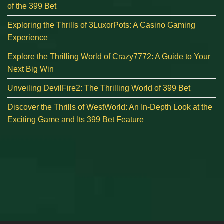
of the 399 Bet
Exploring the Thrills of 3LuxorPots: A Casino Gaming
Experience
Explore the Thrilling World of Crazy7772: A Guide to Your
Next Big Win
Unveiling DevilFire2: The Thrilling World of 399 Bet
Discover the Thrills of WestWorld: An In-Depth Look at the
Exciting Game and Its 399 Bet Feature