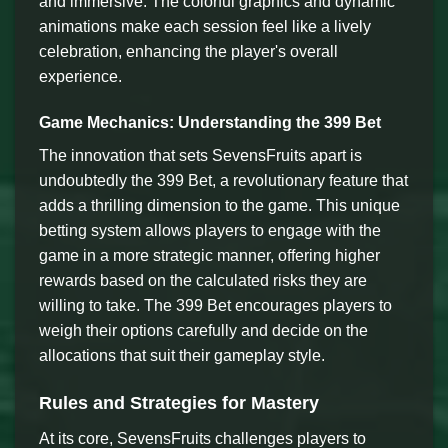
and immersive. The colorful graphics and dynamic
animations make each session feel like a lively
celebration, enhancing the player's overall
experience.
Game Mechanics: Understanding the 399 Bet
The innovation that sets SevensFruits apart is
undoubtedly the 399 Bet, a revolutionary feature that
adds a thrilling dimension to the game. This unique
betting system allows players to engage with the
game in a more strategic manner, offering higher
rewards based on the calculated risks they are
willing to take. The 399 Bet encourages players to
weigh their options carefully and decide on the
allocations that suit their gameplay style.
Rules and Strategies for Mastery
At its core, SevensFruits challenges players to