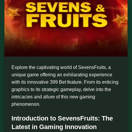
Explore the captivating world of SevensFruits, a
unique game offering an exhilarating experience
with its innovative 399 Bet feature. From its enticing
graphics to its strategic gameplay, delve into the
intricacies and allure of this new gaming
phenomenon.
Introduction to SevensFruits: The
Latest in Gaming Innovation