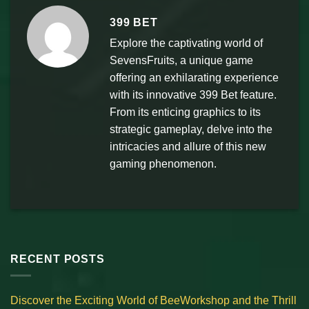
399 BET
Explore the captivating world of
SevensFruits, a unique game
offering an exhilarating experience
with its innovative 399 Bet feature.
From its enticing graphics to its
strategic gameplay, delve into the
intricacies and allure of this new
gaming phenomenon.
RECENT POSTS
Discover the Exciting World of BeeWorkshop and the Thrill