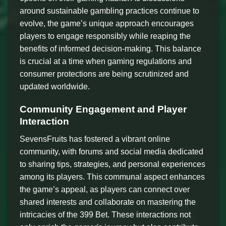
around sustainable gambling practices continue to
evolve, the game’s unique approach encourages
players to engage responsibly while reaping the
benefits of informed decision-making. This balance
is crucial at a time when gaming regulations and
consumer protections are being scrutinized and
updated worldwide.
Community Engagement and Player
Interaction
SevensFruits has fostered a vibrant online
community, with forums and social media dedicated
to sharing tips, strategies, and personal experiences
among its players. This communal aspect enhances
the game’s appeal, as players can connect over
shared interests and collaborate on mastering the
intricacies of the 399 Bet. These interactions not