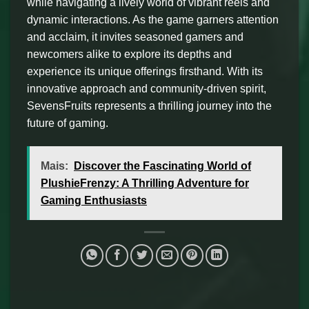
while navigating a lively world of vibrant reels and
dynamic interactions. As the game garners attention
and acclaim, it invites seasoned gamers and
newcomers alike to explore its depths and
experience its unique offerings firsthand. With its
innovative approach and community-driven spirit,
SevensFruits represents a thrilling journey into the
future of gaming.
Mais:
Discover the Fascinating World of
PlushieFrenzy: A Thrilling Adventure for
Gaming Enthusiasts