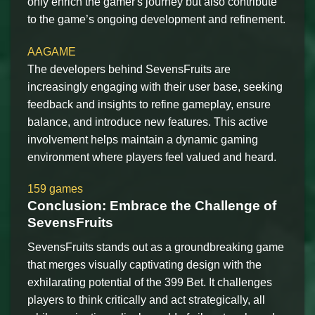
only enrich the gamer's journey but also contribute
to the game’s ongoing development and refinement.
AAGAME
The developers behind SevensFruits are
increasingly engaging with their user base, seeking
feedback and insights to refine gameplay, ensure
balance, and introduce new features. This active
involvement helps maintain a dynamic gaming
environment where players feel valued and heard.
159 games
Conclusion: Embrace the Challenge of
SevensFruits
SevensFruits stands out as a groundbreaking game
that merges visually captivating design with the
exhilarating potential of the 399 Bet. It challenges
players to think critically and act strategically, all