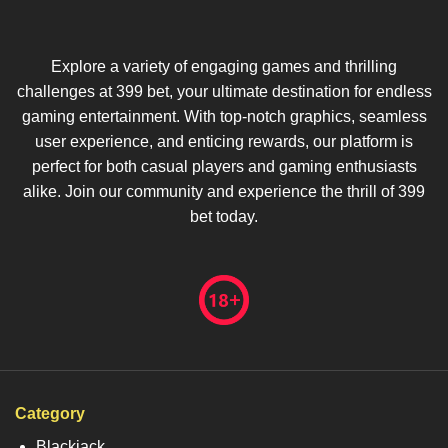
Explore a variety of engaging games and thrilling
challenges at 399 bet, your ultimate destination for endless
gaming entertainment. With top-notch graphics, seamless
user experience, and enticing rewards, our platform is
perfect for both casual players and gaming enthusiasts
alike. Join our community and experience the thrill of 399
bet today.
Category
Blackjack