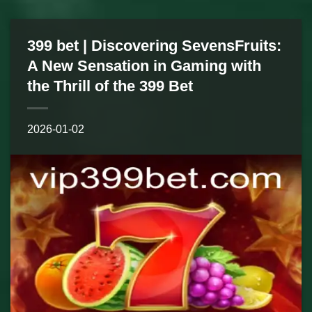
399 bet | Discovering SevensFruits:
A New Sensation in Gaming with
the Thrill of the 399 Bet
2026-01-02