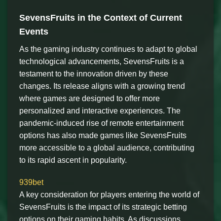
SevensFruits in the Context of Current
Events
As the gaming industry continues to adapt to global
technological advancements, SevensFruits is a
testament to the innovation driven by these
changes. Its release aligns with a growing trend
where games are designed to offer more
personalized and interactive experiences. The
pandemic-induced rise of remote entertainment
options has also made games like SevensFruits
more accessible to a global audience, contributing
to its rapid ascent in popularity.
939bet
A key consideration for players entering the world of
SevensFruits is the impact of its strategic betting
options on their gaming habits. As discussions