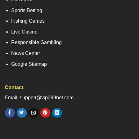
Sports Betting
Fishing Games
Live Casino
Responsible Gambling
News Center
Google Sitemap
Contact
Email: support@vip399bet.com