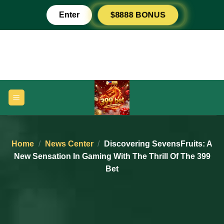
Skip
Enter
$8888 BONUS
to
content
Home
/
News Center
/
Discovering SevensFruits: A
New Sensation In Gaming With The Thrill Of The 399
Bet