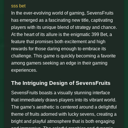
sss bet
In the ever-evolving world of gaming, SevensFruits
has emerged as a fascinating new title, captivating
players with its unique blend of strategy and chance.
At the heart of its allure is the enigmatic 399 Bet, a
feature that promises both excitement and high
rewards for those daring enough to embrace its
challenge. This game is quickly becoming a favorite
among gamers seeking an edge in their gaming
experiences.
The Intriguing Design of SevensFruits
SevensFruits boasts a visually stunning interface
that immediately draws players into its vibrant world.
The game’s aesthetic is centered around a delightful
theme of fruits adorned with lucky sevens, creating a
bright and playful atmosphere that is both engaging