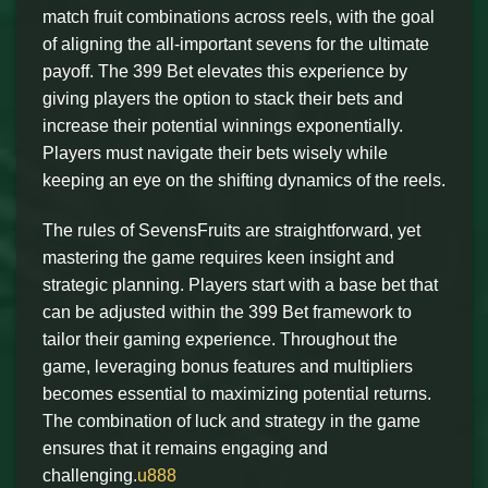
match fruit combinations across reels, with the goal
of aligning the all-important sevens for the ultimate
payoff. The 399 Bet elevates this experience by
giving players the option to stack their bets and
increase their potential winnings exponentially.
Players must navigate their bets wisely while
keeping an eye on the shifting dynamics of the reels.
The rules of SevensFruits are straightforward, yet
mastering the game requires keen insight and
strategic planning. Players start with a base bet that
can be adjusted within the 399 Bet framework to
tailor their gaming experience. Throughout the
game, leveraging bonus features and multipliers
becomes essential to maximizing potential returns.
The combination of luck and strategy in the game
ensures that it remains engaging and
challenging.
u888