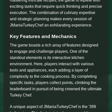
mastering intricate recipes, the game is replete with
exciting tasks that require quick thinking and precise
execution. The combination of culinary expertise
and strategic planning makes every session of
JManiaTurkeyChef an exhilarating experience.
Key Features and Mechanics
The game boasts a rich array of features designed
to engage and challenge players. One of the
standout elements is its interactive kitchen
environment. Here, players interact with various
tools and appliances, each adding a layer of
complexity to the cooking process. By completing
specific tasks, players collect points, climbing the
leaderboard in pursuit of being crowned the ultimate
Turkey Chef.
A unique aspect of JManiaTurkeyChef is the '399