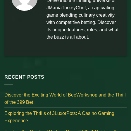
Delve into the thrilling universe of
JManiaTurkeyChef, a captivating
game blending culinary creativity
with competitive betting. Discover
its unique features, rules, and what
the buzz is all about.
RECENT POSTS
Discover the Exciting World of BeeWorkshop and the Thrill
of the 399 Bet
Exploring the Thrills of 3LuxorPots: A Casino Gaming
Experience