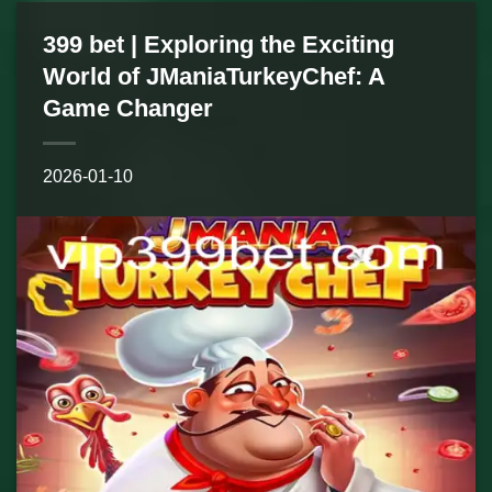
399 bet | Exploring the Exciting
World of JManiaTurkeyChef: A
Game Changer
2026-01-10