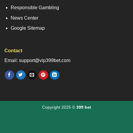
Responsible Gambling
News Center
Google Sitemap
Contact
Email: support@vip399bet.com
Copyright 2025 ©
399 bet