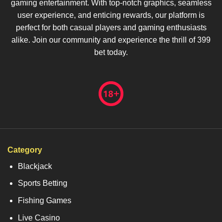
gaming entertainment. With top-notch graphics, seamless
user experience, and enticing rewards, our platform is
perfect for both casual players and gaming enthusiasts
alike. Join our community and experience the thrill of 399
bet today.
Category
Blackjack
Sports Betting
Fishing Games
Live Casino