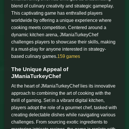
blend of culinary creativity and strategic gameplay.
This captivating game has enthralled players
worldwide by offering a unique experience where
cooking meets competition. Centered around a
dynamic kitchen arena, JManiaTurkeyChef
challenges players to showcase their skills, making
it a must-play for anyone interested in strategy-
based culinary games.
159 games
The Unique Appeal of
JManiaTurkeyChef
At the heart of JManiaTurkeyChef lies its innovative
approach to combining the art of cooking with the
thrill of gaming. Set in a vibrant digital kitchen,
players adopt the role of a gourmet chef, tasked with
creating delectable dishes while navigating various
challenges. From sourcing exotic ingredients to