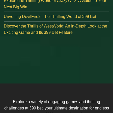
Explore the Thrilling World of Crazy7772: A Guide to Your
Next Big Win
Unveiling DevilFire2: The Thrilling World of 399 Bet
Discover the Thrills of WestWorld: An In-Depth Look at the
Exciting Game and Its 399 Bet Feature
Explore a variety of engaging games and thrilling
challenges at 399 bet, your ultimate destination for endless