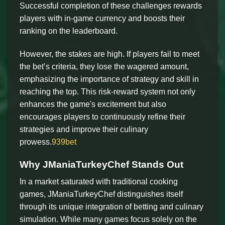
Successful completion of these challenges rewards
players with in-game currency and boosts their
ranking on the leaderboard.
However, the stakes are high. If players fail to meet
the bet’s criteria, they lose the wagered amount,
emphasizing the importance of strategy and skill in
reaching the top. This risk-reward system not only
enhances the game's excitement but also
encourages players to continuously refine their
strategies and improve their culinary
prowess.
939bet
Why JManiaTurkeyChef Stands Out
In a market saturated with traditional cooking
games, JManiaTurkeyChef distinguishes itself
through its unique integration of betting and culinary
simulation. While many games focus solely on the