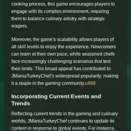
cooking process, this game encourages players to
engage with its complex environment, requiring
them to balance culinary artistry with strategic
wagers.
Moreover, the game’s scalability allows players of
all skill levels to enjoy the experience. Newcomers
can learn at their own pace, while seasoned chefs
face increasingly challenging scenarios that test
their limits. This broad appeal has contributed to
JManiaTurkeyChef’s widespread popularity, making
it a staple in the gaming community.
u888
Incorporating Current Events and
Trends
Reflecting current trends in the gaming and culinary
worlds, JManiaTurkeyChef continues to update its
content in response to global events. For instance,