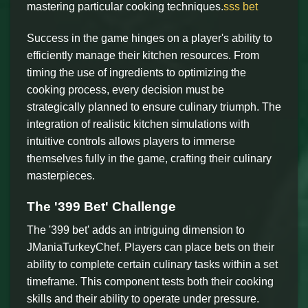
mastering particular cooking techniques.
sss bet
Success in the game hinges on a player's ability to
efficiently manage their kitchen resources. From
timing the use of ingredients to optimizing the
cooking process, every decision must be
strategically planned to ensure culinary triumph. The
integration of realistic kitchen simulations with
intuitive controls allows players to immerse
themselves fully in the game, crafting their culinary
masterpieces.
The '399 Bet' Challenge
The '399 bet' adds an intriguing dimension to
JManiaTurkeyChef. Players can place bets on their
ability to complete certain culinary tasks within a set
timeframe. This component tests both their cooking
skills and their ability to operate under pressure.