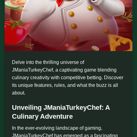
Delve into the thrilling universe of
JManiaTurkeyChef, a captivating game blending
culinary creativity with competitive betting. Discover
its unique features, rules, and what the buzz is all
about.
Unveiling JManiaTurkeyChef: A
Culinary Adventure
In the ever-evolving landscape of gaming,
JManiaTurkeyChef has emerged as a fascinating