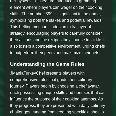
bet' system. This feature introduces a gambling
element where players can wager on their cooking
skills. The number '399' is significant in the game,
symbolizing both the stakes and potential rewards.
This betting mechanic adds an extra layer of
strategy, encouraging players to carefully consider
their actions and the recipes they choose to tackle. It
also fosters a competitive environment, urging chefs
to outperform their peers and maximize their bets.
Understanding the Game Rules
JManiaTurkeyChef presents players with
comprehensive rules that guide their culinary
journey. Players begin by choosing a chef avatar,
each possessing unique skills and bonuses that can
influence the outcome of their cooking attempts. As
they progress, they are presented with daily culinary
challenges, ranging from creating specific dishes to