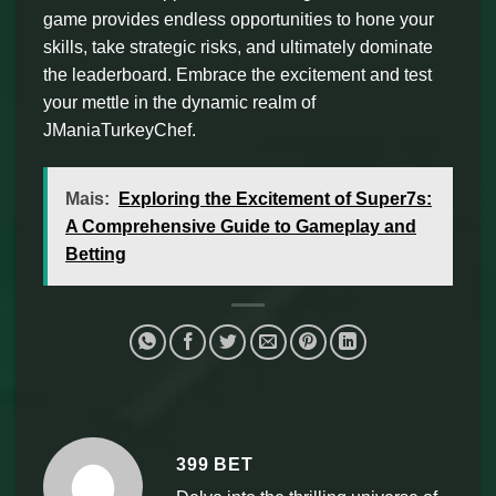
game provides endless opportunities to hone your
skills, take strategic risks, and ultimately dominate
the leaderboard. Embrace the excitement and test
your mettle in the dynamic realm of
JManiaTurkeyChef.
Mais:
Exploring the Excitement of Super7s:
A Comprehensive Guide to Gameplay and
Betting
399 BET