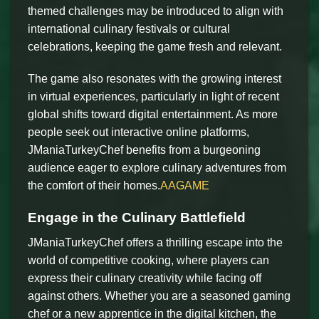
themed challenges may be introduced to align with
international culinary festivals or cultural
celebrations, keeping the game fresh and relevant.
The game also resonates with the growing interest
in virtual experiences, particularly in light of recent
global shifts toward digital entertainment. As more
people seek out interactive online platforms,
JManiaTurkeyChef benefits from a burgeoning
audience eager to explore culinary adventures from
the comfort of their homes.
AAGAME
Engage in the Culinary Battlefield
JManiaTurkeyChef offers a thrilling escape into the
world of competitive cooking, where players can
express their culinary creativity while facing off
against others. Whether you are a seasoned gaming
chef or a new apprentice in the digital kitchen, the