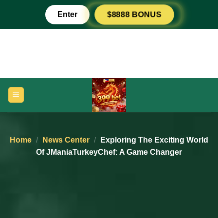
Skip
Enter
$8888 BONUS
to
content
Home
/
News Center
/
Exploring The Exciting World
Of JManiaTurkeyChef: A Game Changer