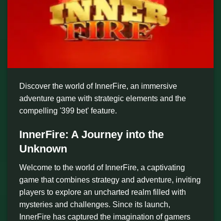
Discover the world of InnerFire, an immersive
adventure game with strategic elements and the
compelling '399 bet' feature.
InnerFire: A Journey into the
Unknown
Welcome to the world of InnerFire, a captivating
game that combines strategy and adventure, inviting
players to explore an uncharted realm filled with
mysteries and challenges. Since its launch,
InnerFire has captured the imagination of gamers