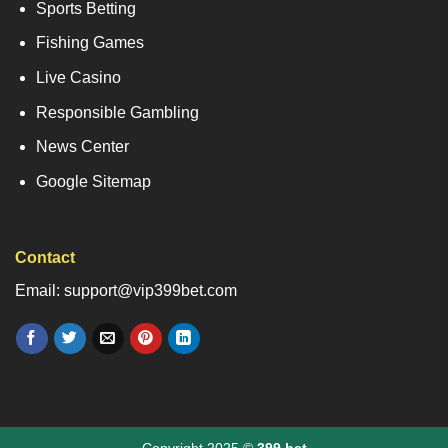
Sports Betting
Fishing Games
Live Casino
Responsible Gambling
News Center
Google Sitemap
Contact
Email: support@vip399bet.com
Copyright 2025 ©
399 bet