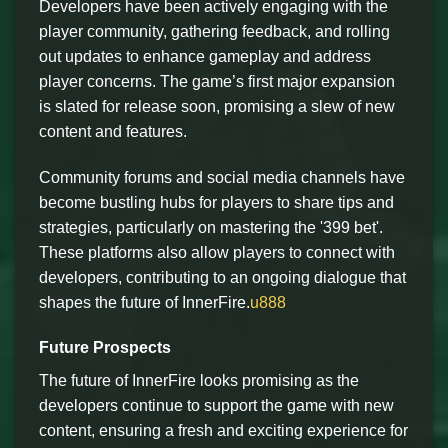
Developers have been actively engaging with the
player community, gathering feedback, and rolling
out updates to enhance gameplay and address
player concerns. The game’s first major expansion
is slated for release soon, promising a slew of new
content and features.
Community forums and social media channels have
become bustling hubs for players to share tips and
strategies, particularly on mastering the '399 bet'.
These platforms also allow players to connect with
developers, contributing to an ongoing dialogue that
shapes the future of InnerFire.
u888
Future Prospects
The future of InnerFire looks promising as the
developers continue to support the game with new
content, ensuring a fresh and exciting experience for