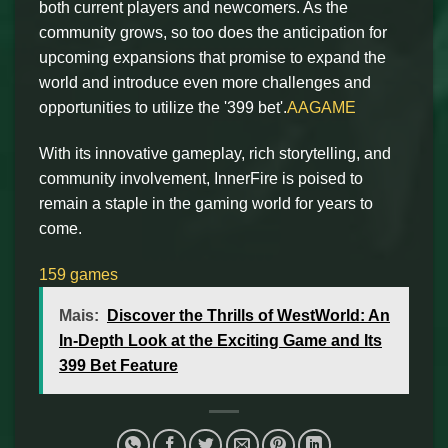
both current players and newcomers. As the
community grows, so too does the anticipation for
upcoming expansions that promise to expand the
world and introduce even more challenges and
opportunities to utilize the '399 bet'.
AAGAME
With its innovative gameplay, rich storytelling, and
community involvement, InnerFire is poised to
remain a staple in the gaming world for years to
come.
159 games
Mais:
Discover the Thrills of WestWorld: An
In-Depth Look at the Exciting Game and Its
399 Bet Feature