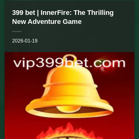
399 bet | InnerFire: The Thrilling
New Adventure Game
2026-01-19