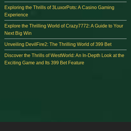
Exploring the Thrills of 3LuxorPots: A Casino Gaming
Experience
Explore the Thrilling World of Crazy7772: A Guide to Your
Next Big Win
Unveiling DevilFire2: The Thrilling World of 399 Bet
Discover the Thrills of WestWorld: An In-Depth Look at the
Exciting Game and Its 399 Bet Feature