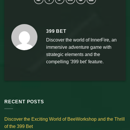
399 BET
Discover the world of InnerFire, an
immersive adventure game with
strategic elements and the
compelling '399 bet' feature.
RECENT POSTS
Discover the Exciting World of BeeWorkshop and the Thrill
of the 399 Bet