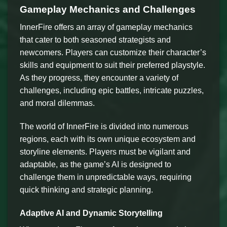
Gameplay Mechanics and Challenges
InnerFire offers an array of gameplay mechanics
that cater to both seasoned strategists and
newcomers. Players can customize their character’s
skills and equipment to suit their preferred playstyle.
As they progress, they encounter a variety of
challenges, including epic battles, intricate puzzles,
and moral dilemmas.
The world of InnerFire is divided into numerous
regions, each with its own unique ecosystem and
storyline elements. Players must be vigilant and
adaptable, as the game’s AI is designed to
challenge them in unpredictable ways, requiring
quick thinking and strategic planning.
Adaptive AI and Dynamic Storytelling