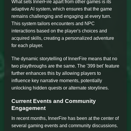
What sets InnerFire apart from other games is its
adaptive AI system, which ensures that the game
remains challenging and engaging at every turn.
This system tailors encounters and NPC
interactions based on the player's choices and
acquired skills, creating a personalized adventure
for each player.
The dynamic storytelling of InnerFire means that no
two playthroughs are the same. The '399 bet' feature
further enhances this by allowing players to
influence key narrative moments, potentially
unlocking hidden quests or alternate storylines.
Current Events and Community
Engagement
In recent months, InnerFire has been at the center of
several gaming events and community discussions.