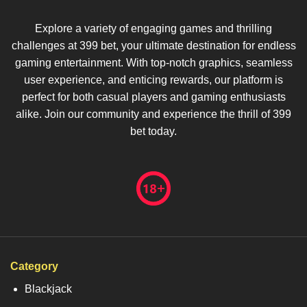
Explore a variety of engaging games and thrilling
challenges at 399 bet, your ultimate destination for endless
gaming entertainment. With top-notch graphics, seamless
user experience, and enticing rewards, our platform is
perfect for both casual players and gaming enthusiasts
alike. Join our community and experience the thrill of 399
bet today.
Category
Blackjack