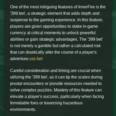
One of the most intriguing features of InnerFire is the
'399 bet', a strategic element that adds depth and
suspense to the gaming experience. In this feature,
players are given opportunities to stake in-game
currency at critical moments to unlock powerful
abilities or gain strategic advantages. The '399 bet'
is not merely a gamble but rather a calculated risk
that can drastically alter the course of a player's
adventure.
sss bet
Careful consideration and timing are crucial when
utilizing the '399 bet', as it can tip the scales during
pivotal encounters or provide resources needed to
solve complex puzzles. Mastery of this feature can
elevate a player's success, particularly when facing
formidable foes or traversing hazardous
environments.