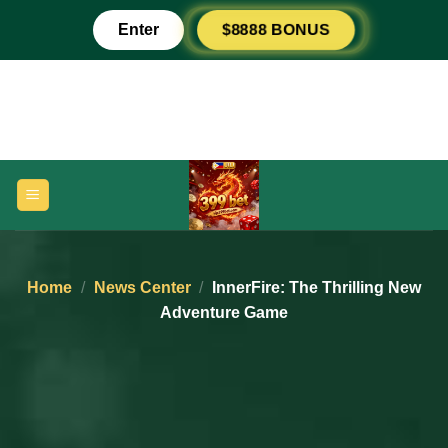
Skip
$8888 BONUS
Enter
to
content
Home
/
News Center
/
InnerFire: The Thrilling New
Adventure Game