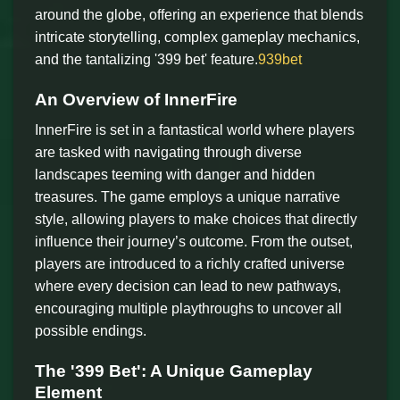
around the globe, offering an experience that blends
intricate storytelling, complex gameplay mechanics,
and the tantalizing '399 bet' feature.
939bet
An Overview of InnerFire
InnerFire is set in a fantastical world where players
are tasked with navigating through diverse
landscapes teeming with danger and hidden
treasures. The game employs a unique narrative
style, allowing players to make choices that directly
influence their journey’s outcome. From the outset,
players are introduced to a richly crafted universe
where every decision can lead to new pathways,
encouraging multiple playthroughs to uncover all
possible endings.
The '399 Bet': A Unique Gameplay
Element