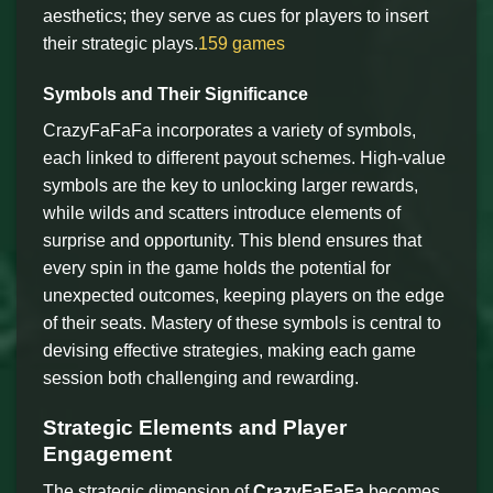
aesthetics; they serve as cues for players to insert
their strategic plays.
159 games
Symbols and Their Significance
CrazyFaFaFa incorporates a variety of symbols,
each linked to different payout schemes. High-value
symbols are the key to unlocking larger rewards,
while wilds and scatters introduce elements of
surprise and opportunity. This blend ensures that
every spin in the game holds the potential for
unexpected outcomes, keeping players on the edge
of their seats. Mastery of these symbols is central to
devising effective strategies, making each game
session both challenging and rewarding.
Strategic Elements and Player
Engagement
The strategic dimension of
CrazyFaFaFa
becomes