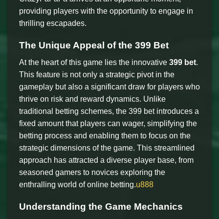
providing players with the opportunity to engage in
thrilling escapades.
The Unique Appeal of the 399 Bet
At the heart of this game lies the innovative
399 bet
.
This feature is not only a strategic pivot in the
gameplay but also a significant draw for players who
thrive on risk and reward dynamics. Unlike
traditional betting schemes, the 399 bet introduces a
fixed amount that players can wager, simplifying the
betting process and enabling them to focus on the
strategic dimensions of the game. This streamlined
approach has attracted a diverse player base, from
seasoned gamers to novices exploring the
enthralling world of online betting.
u888
Understanding the Game Mechanics