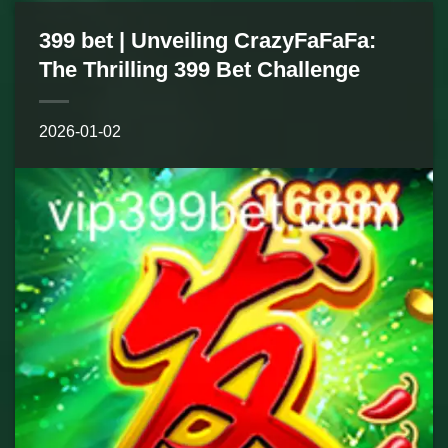
399 bet | Unveiling CrazyFaFaFa:
The Thrilling 399 Bet Challenge
2026-01-02