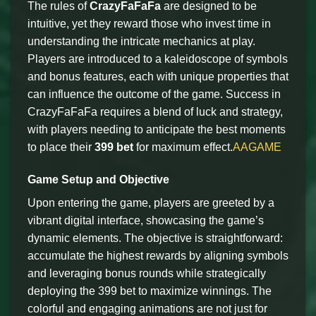
The rules of
CrazyFaFaFa
are designed to be
intuitive, yet they reward those who invest time in
understanding the intricate mechanics at play.
Players are introduced to a kaleidoscope of symbols
and bonus features, each with unique properties that
can influence the outcome of the game. Success in
CrazyFaFaFa requires a blend of luck and strategy,
with players needing to anticipate the best moments
to place their
399 bet
for maximum effect.
AAGAME
Game Setup and Objective
Upon entering the game, players are greeted by a
vibrant digital interface, showcasing the game’s
dynamic elements. The objective is straightforward:
accumulate the highest rewards by aligning symbols
and leveraging bonus rounds while strategically
deploying the 399 bet to maximize winnings. The
colorful and engaging animations are not just for