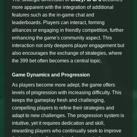
more apparent with the integration of additional
features such as the in-game chat and
leaderboards. Players can interact, forming
alliances or engaging in friendly competition, further
enhancing the game's community aspect. This
interaction not only deepens player engagement but
also encourages the exchange of strategies, where
the 399 bet often becomes a central topic.
Game Dynamics and Progression
As players become more adept, the game offers
levels of progression with increasing difficulty. This
keeps the gameplay fresh and challenging,
compelling players to refine their strategies and
adapt to new challenges. The progression system is
intuitive, yet it requires dedication and skill,
rewarding players who continually seek to improve