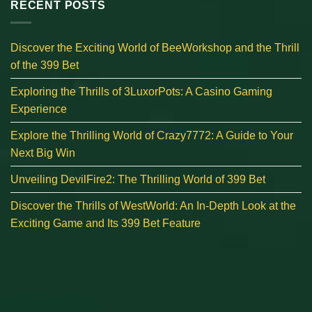
RECENT POSTS
Discover the Exciting World of BeeWorkshop and the Thrill
of the 399 Bet
Exploring the Thrills of 3LuxorPots: A Casino Gaming
Experience
Explore the Thrilling World of Crazy7772: A Guide to Your
Next Big Win
Unveiling DevilFire2: The Thrilling World of 399 Bet
Discover the Thrills of WestWorld: An In-Depth Look at the
Exciting Game and Its 399 Bet Feature