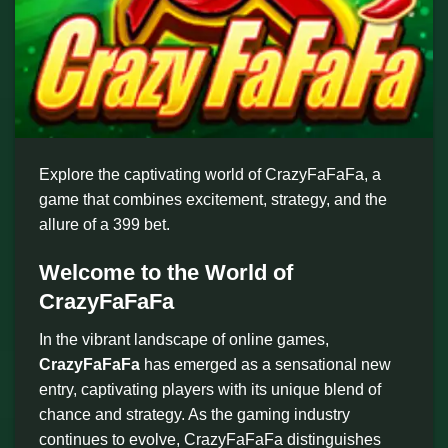
Explore the captivating world of CrazyFaFaFa, a
game that combines excitement, strategy, and the
allure of a 399 bet.
Welcome to the World of
CrazyFaFaFa
In the vibrant landscape of online games,
CrazyFaFaFa
has emerged as a sensational new
entry, captivating players with its unique blend of
chance and strategy. As the gaming industry
continues to evolve, CrazyFaFaFa distinguishes