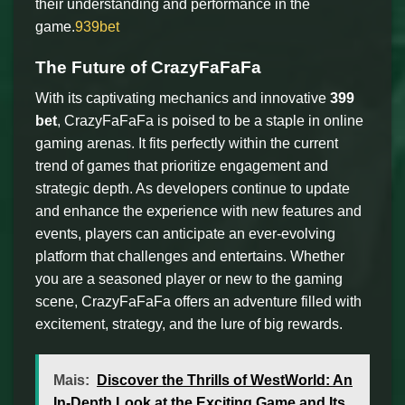
their understanding and performance in the
game.
939bet
The Future of CrazyFaFaFa
With its captivating mechanics and innovative
399
bet
, CrazyFaFaFa is poised to be a staple in online
gaming arenas. It fits perfectly within the current
trend of games that prioritize engagement and
strategic depth. As developers continue to update
and enhance the experience with new features and
events, players can anticipate an ever-evolving
platform that challenges and entertains. Whether
you are a seasoned player or new to the gaming
scene, CrazyFaFaFa offers an adventure filled with
excitement, strategy, and the lure of big rewards.
Mais:
Discover the Thrills of WestWorld: An
In-Depth Look at the Exciting Game and Its