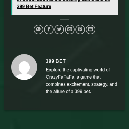
399 Bet Feature
399 BET
Explore the captivating world of
CrazyFaFaFa, a game that
combines excitement, strategy, and
the allure of a 399 bet.