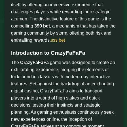
itself by offering an immersive experience that
challenges players while rewarding their strategic
acumen. The distinctive feature of this game is the
compelling
399 bet
, a mechanism that has taken the
gaming community by storm, offering both risk and
enthralling rewards.
sss bet
Introduction to CrazyFaFaFa
The
CrazyFaFaFa
game was designed to create an
exhilarating experience, merging the elements of
luck found in classics with modern-day interactive
features. Set against the backdrop of an enchanting
digital casino, CrazyFaFaFa aims to transport
players into a world of high stakes and quick
decisions, testing their instincts and strategic
planning. As gaming enthusiasts continuously seek
new experiences online, the inception of
CrazyFaFaFa arrives at an opportune moment,