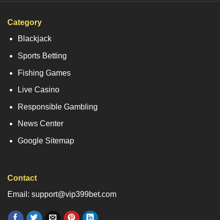
Category
Blackjack
Sports Betting
Fishing Games
Live Casino
Responsible Gambling
News Center
Google Sitemap
Contact
Email: support@vip399bet.com