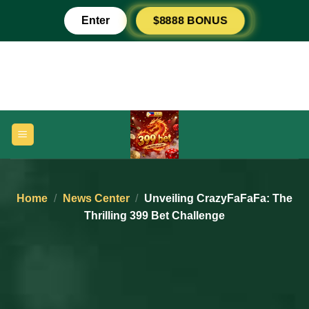
Skip
Enter
$8888 BONUS
to
content
Home
/
News Center
/
Unveiling CrazyFaFaFa: The
Thrilling 399 Bet Challenge