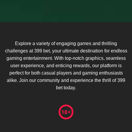
Explore a variety of engaging games and thrilling
challenges at 399 bet, your ultimate destination for endless
gaming entertainment. With top-notch graphics, seamless
user experience, and enticing rewards, our platform is
perfect for both casual players and gaming enthusiasts
alike. Join our community and experience the thrill of 399
bet today.